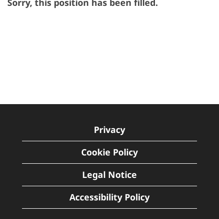
Sorry, this position has been filled.
Privacy
Cookie Policy
Legal Notice
Accessibility Policy