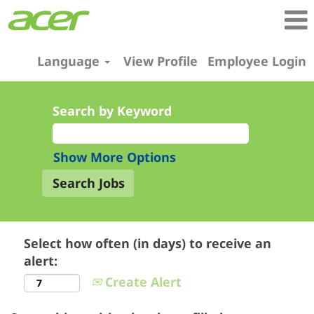
Language
View Profile
Employee Login
Search by Keyword
Show More Options
Select how often (in days) to receive an
alert:
Create Alert